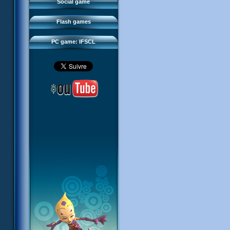
FAQ
Social game
Sector 2 Escape
Downloads
Flash games
IFSCL network
PC game: IFSCL