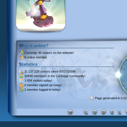
Who is online?
Currently
46 visitors
on the website!
0 online member.
Statistics
11 137 228 visitors
since 07/27/2004!
18848 members
in the Carthage community!
1 434 visitors
today!
0 member signed up
today!
1 member
logged in today!
Page generated in 0.0