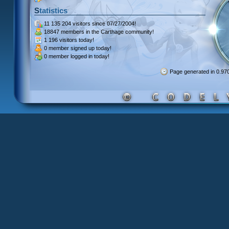
Statistics
11 135 204 visitors
since 07/27/2004!
18847 members
in the Carthage community!
1 196 visitors
today!
0 member signed up
today!
0 member
logged in today!
Page generated in 0.9