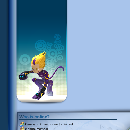
Who is online?
Currently
39 visitors
on the website!
0 online member.