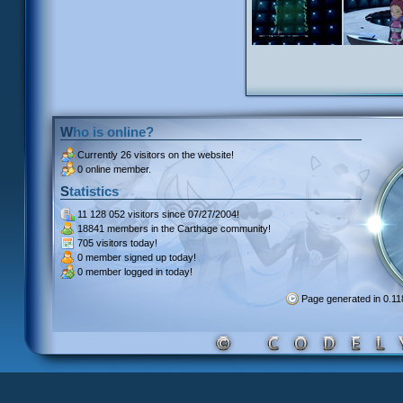
Who is online?
Currently
26 visitors
on the website!
0 online member.
Statistics
11 128 052 visitors
since 07/27/2004!
18841 members
in the Carthage community!
705 visitors
today!
0 member signed up
today!
0 member
logged in today!
Page generated in 0.1