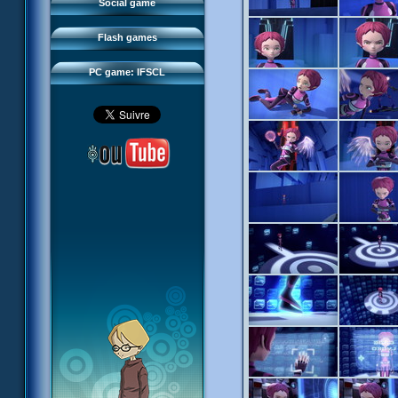
FAQ
Social game
Sector 2 Escape
Downloads
Flash games
IFSCL network
PC game: IFSCL