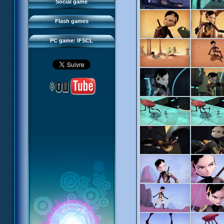
FAQ
Social game
Sector 2 Escape
Downloads
Flash games
IFSCL network
PC game: IFSCL