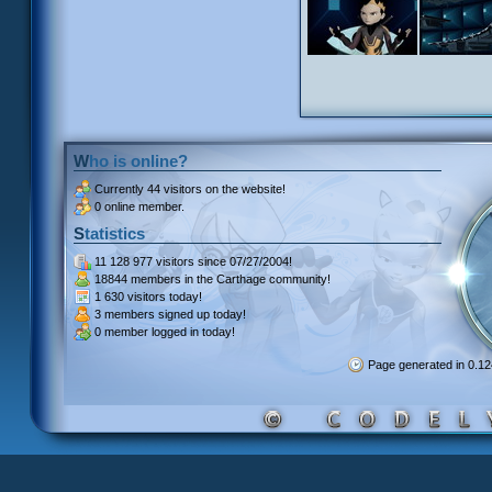
Who is online?
Currently
44 visitors
on the website!
0 online member.
Statistics
11 128 977 visitors
since 07/27/2004!
18844 members
in the Carthage community!
1 630 visitors
today!
3 members signed up
today!
0 member
logged in today!
Page generated in 0.1