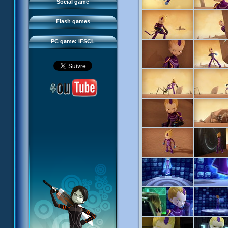
FAQ
Social game
Sector 2 Escape
Downloads
Flash games
IFSCL network
PC game: IFSCL