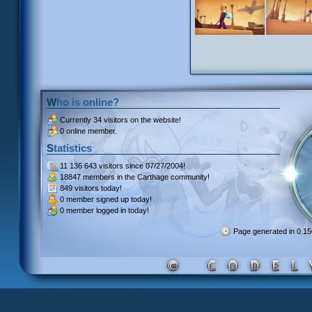
Who is online?
Currently
34 visitors
on the website!
0 online member.
Statistics
11 136 643 visitors
since 07/27/2004!
18847 members
in the Carthage community!
849 visitors
today!
0 member signed up
today!
0 member
logged in today!
Page generated in 0.1