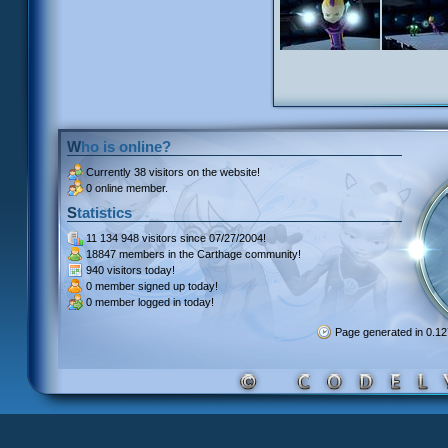
Who is online?
Currently
38 visitors
on the website!
0 online member.
Statistics
11 134 948 visitors
since 07/27/2004!
18847 members
in the Carthage community!
940 visitors
today!
0 member signed up
today!
0 member
logged in today!
Page generated in 0.1