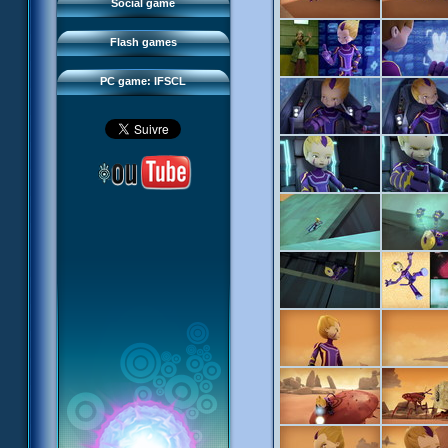
FAQ
Social game
Sector 2 Escape
Downloads
Flash games
IFSCL network
PC game: IFSCL