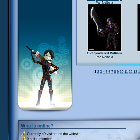
Par Nelbsia
Overpowered William
Par Nelbsia
1
2
3
4
5
6
7
8
9
10
11
12
13
1
Who is online?
Currently
40 visitors
on the website!
0 online member.