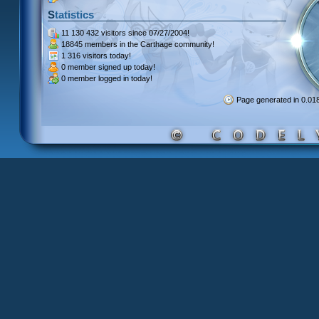
Statistics
11 130 432 visitors
since 07/27/2004!
18845 members
in the Carthage community!
1 316 visitors
today!
0 member signed up
today!
0 member
logged in today!
Page generated in 0.0