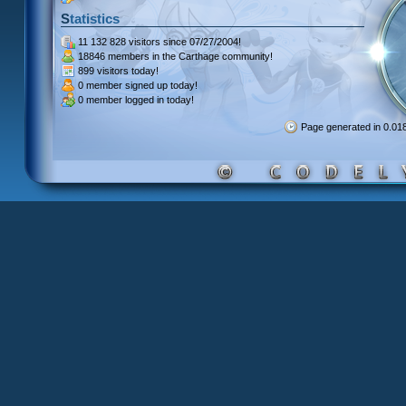
Statistics
11 132 828 visitors
since 07/27/2004!
18846 members
in the Carthage community!
899 visitors
today!
0 member signed up
today!
0 member
logged in today!
Page generated in 0.0