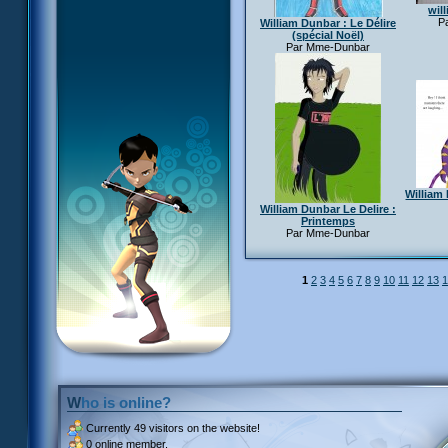
wil
Pa
William Dunbar : Le Délire
(spécial Noël)
Par Mme-Dunbar
William 
William Dunbar Le Delire :
Printemps
Par Mme-Dunbar
1
2
3
4
5
6
7
8
9
10
11
12
13
1
Who is online?
Currently
49 visitors
on the website!
0 online member.