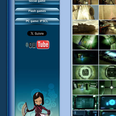
FAQ
Social game
Sector 2 Escape
Downloads
Flash games
IFSCL network
PC game: IFSCL