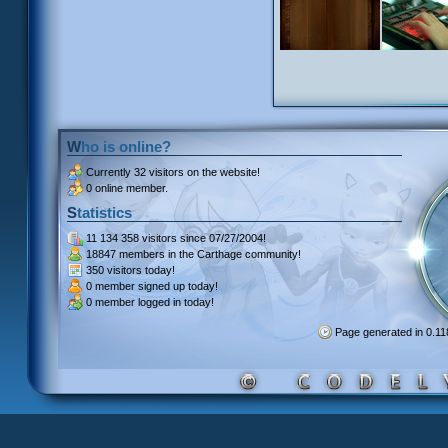
Who is online?
Currently
32 visitors
on the website!
0 online member.
Statistics
11 134 358 visitors
since 07/27/2004!
18847 members
in the Carthage community!
350 visitors
today!
0 member signed up
today!
0 member
logged in today!
Page generated in 0.1