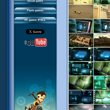
FAQ
Social game
Sector 2 Escape
Downloads
Flash games
IFSCL network
PC game: IFSCL