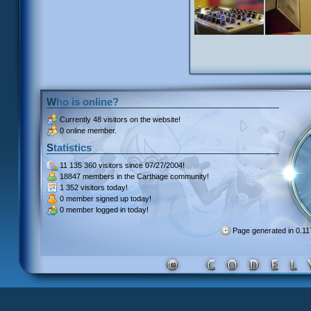
Who is online?
Currently
48 visitors
on the website!
0 online member.
Statistics
11 135 360 visitors
since 07/27/2004!
18847 members
in the Carthage community!
1 352 visitors
today!
0 member signed up
today!
0 member
logged in today!
Page generated in 0.1