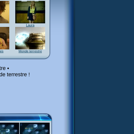
Laura
res
Monde terrestre
re •
e terrestre !