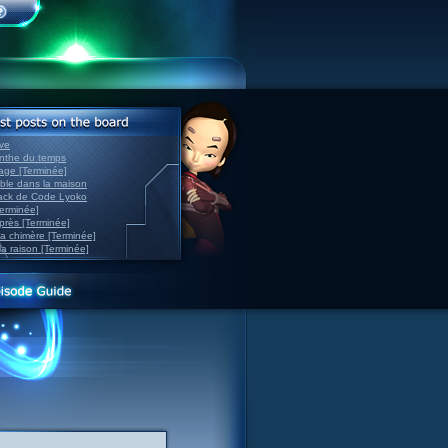
ve
inthe du temps
nage [Terminée]
able dans la maison
back de Code Lyoko
Terminée]
après [Terminée]
sa chimère [Terminée]
la raison [Terminée]