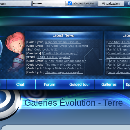
Remember me
[Code Lyoko]
A special two-hour live-sh...
[One-Shot] La ca
[Code Lyoko]
The Code Lyoko OST is coming
[Fanfic] Le Labyr
[Site]
Code Lyoko is 21 !
[Fanfic] L'Engre
[Créations]
10 million! (and company...)
[One-shot] Le di
[IFSCL]
IFSCL 4.6.X is playable!
Potentiel come 
[Code Lyoko]
A "new" world without danger?
[Fanfic] Gnosis [
[Code Lyoko]
The return of Code Lyoko?
[Fanfic] Dix ans 
[Code Lyoko]
Happy Birthday, Code Lyoko !
[Fanfic] Chacun 
[Code Lyoko]
The fan projects are explo...
[Fanfic] À perdre 
Galeries Évolution - Terre