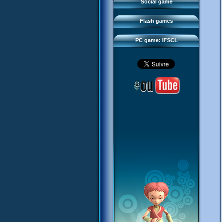
FAQ
Social game
Sector 2 Escape
Downloads
Flash games
IFSCL network
PC game: IFSCL