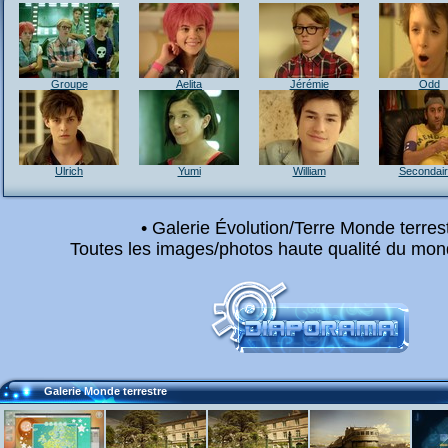
Groupe
Aelita
Jérémie
Odd
Ulrich
Yumi
William
Secondai
• Galerie Évolution/Terre Monde terrest
Toutes les images/photos haute qualité du mond
Galerie Monde terrestre