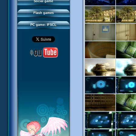
FAQ
Social game
Sector 2 Escape
Downloads
Flash games
IFSCL network
PC game: IFSCL