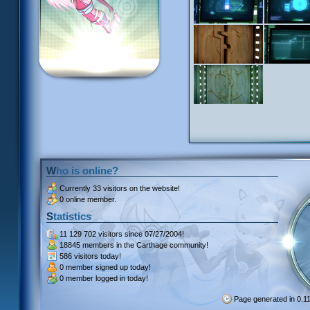
Who is online?
Currently
33 visitors
on the website!
0 online member.
Statistics
11 129 702 visitors
since 07/27/2004!
18845 members
in the Carthage community!
586 visitors
today!
0 member signed up
today!
0 member
logged in today!
Page generated in 0.