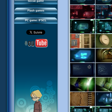
FAQ
Social game
Sector 2 Escape
Downloads
Flash games
IFSCL network
PC game: IFSCL