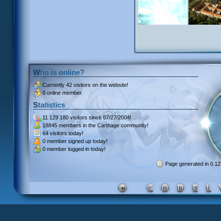
Who is online?
Currently
42 visitors
on the website!
0 online member.
Statistics
11 129 180 visitors
since 07/27/2004!
18845 members
in the Carthage community!
64 visitors
today!
0 member signed up
today!
0 member
logged in today!
Page generated in 0.1