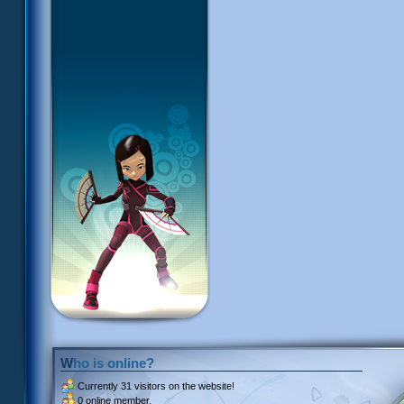
Who is online?
Currently
31 visitors
on the website!
0 online member.