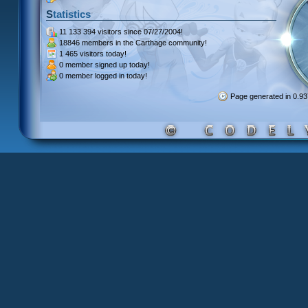
Statistics
11 133 394 visitors
since 07/27/2004!
18846 members
in the Carthage community!
1 465 visitors
today!
0 member signed up
today!
0 member
logged in today!
Page generated in 0.9