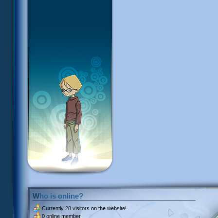
Who is online?
Currently
28 visitors
on the website!
0 online member.