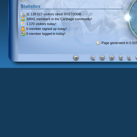
Statistics
11 128 517 visitors
since 07/27/2004!
18841 members
in the Carthage community!
1 170 visitors
today!
0 member signed up
today!
0 member
logged in today!
Page generated in 0.9