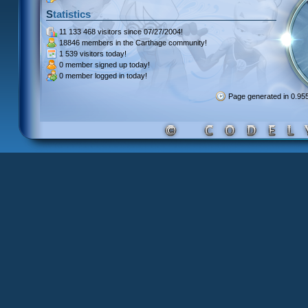
Statistics
11 133 468 visitors
since 07/27/2004!
18846 members
in the Carthage community!
1 539 visitors
today!
0 member signed up
today!
0 member
logged in today!
Page generated in 0.9