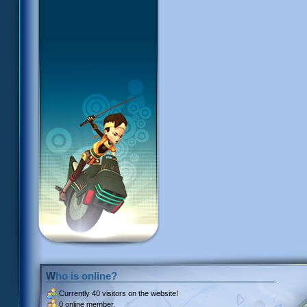
Who is online?
Currently
40 visitors
on the website!
0 online member.