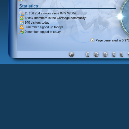
Statistics
11 136 734 visitors
since 07/27/2004!
18847 members
in the Carthage community!
940 visitors
today!
0 member signed up
today!
0 member
logged in today!
Page generated in 0.9