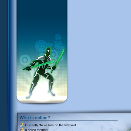
Who is online?
Currently
34 visitors
on the website!
0 online member.