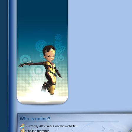
Who is online?
Currently
48 visitors
on the website!
0 online member.