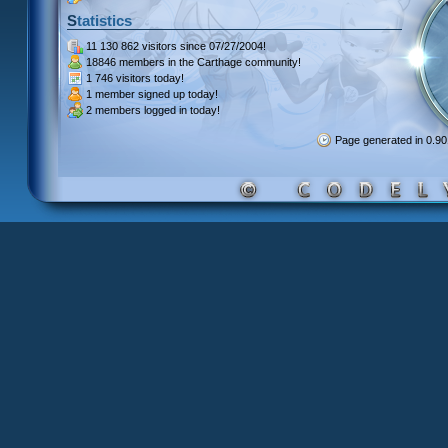
Statistics
11 130 862 visitors
since 07/27/2004!
18846 members
in the Carthage community!
1 746 visitors
today!
1 member signed up
today!
2 members
logged in today!
Page generated in 0.9