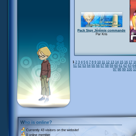
Pack Sign Jérémie commande
Par Kris
1
2
3
4
5
6
7
8
9
10
11
12
13
14
15
16
17
1
51
52
53
54
55
56
57
58
59
60
61
62
63
6
97
98
99
100
1
Who is online?
Currently
43 visitors
on the website!
0 online member.