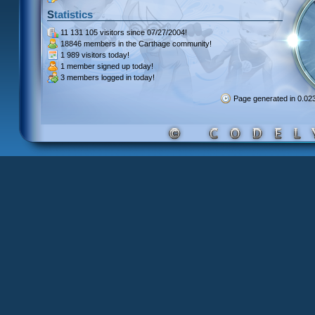
Statistics
11 131 105 visitors
since 07/27/2004!
18846 members
in the Carthage community!
1 989 visitors
today!
1 member signed up
today!
3 members
logged in today!
Page generated in 0.0