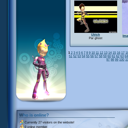
Ulrich
Ima
Par ghost
1
2
3
4
5
6
7
8
9
10
11
12
13
14
15
16
17
1
51
52
53
54
55
56
57
58
59
60
61
62
63
6
97
98
99
100
1
Who is online?
Currently
27 visitors
on the website!
0 online member.