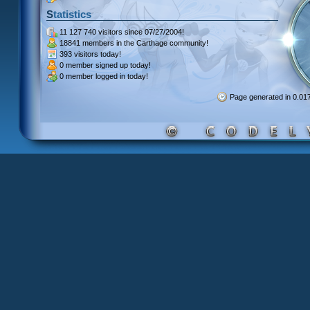
Statistics
11 127 740 visitors
since 07/27/2004!
18841 members
in the Carthage community!
393 visitors
today!
0 member signed up
today!
0 member
logged in today!
Page generated in 0.0