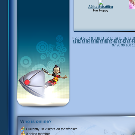
Aélita Schaëffer
Par Poppy
1
2
3
4
5
6
7
8
9
10
11
12
13
14
15
16
17
1
51
52
53
54
55
56
57
58
59
60
61
62
63
6
97
98
99
100
1
Who is online?
Currently
28 visitors
on the website!
0 online member.