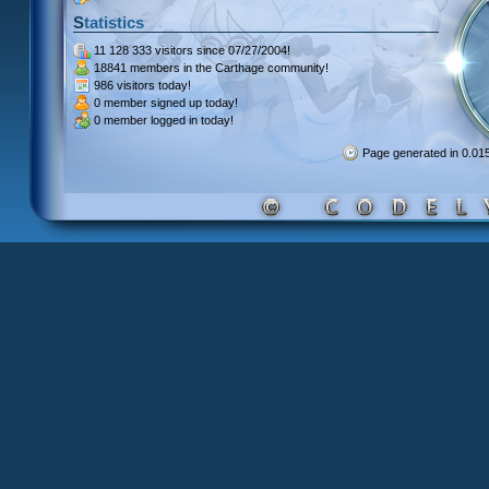
Statistics
11 128 333 visitors
since 07/27/2004!
18841 members
in the Carthage community!
986 visitors
today!
0 member signed up
today!
0 member
logged in today!
Page generated in 0.0