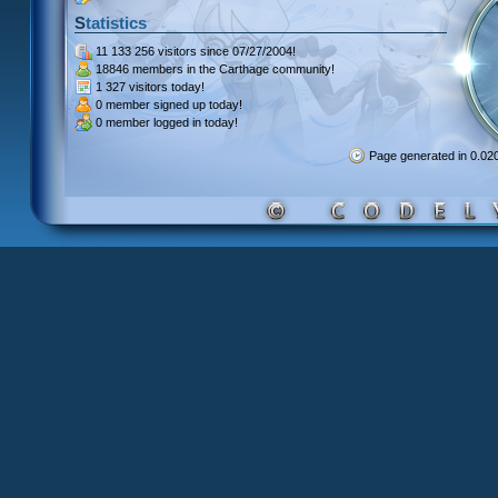
Statistics
11 133 256 visitors
since 07/27/2004!
18846 members
in the Carthage community!
1 327 visitors
today!
0 member signed up
today!
0 member
logged in today!
Page generated in 0.0