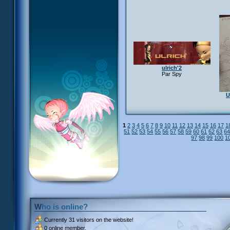
ulrich'2
Par Spy
U
1
2
3
4
5
6
7
8
9
10
11
12
13
14
15
16
17
1
51
52
53
54
55
56
57
58
59
60
61
62
63
6
97
98
99
100
1
Who is online?
Currently
31 visitors
on the website!
0 online member.