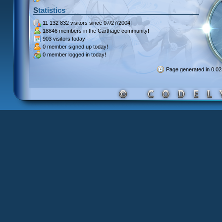
Statistics
11 132 832 visitors
since 07/27/2004!
18846 members
in the Carthage community!
903 visitors
today!
0 member signed up
today!
0 member
logged in today!
Page generated in 0.0