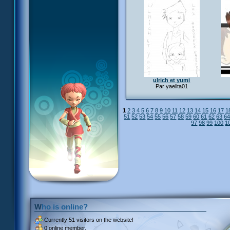
ulrich et yumi
Par yaelita01
1
2
3
4
5
6
7
8
9
10
11
12
13
14
15
16
17
1
51
52
53
54
55
56
57
58
59
60
61
62
63
6
97
98
99
100
1
Who is online?
Currently
51 visitors
on the website!
0 online member.