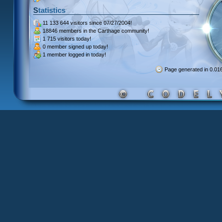
Statistics
11 133 644 visitors
since 07/27/2004!
18846 members
in the Carthage community!
1 715 visitors
today!
0 member signed up
today!
1 member
logged in today!
Page generated in 0.0