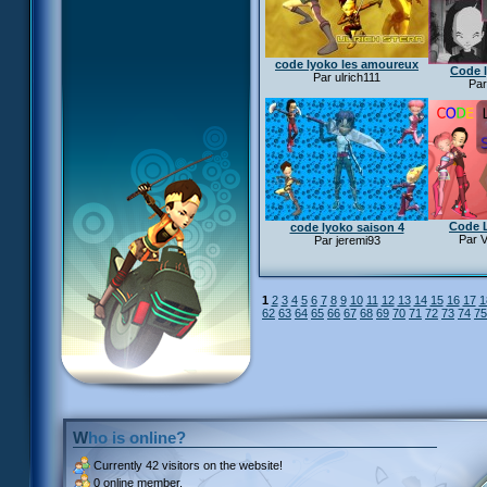
code lyoko les amoureux
Code 
Par ulrich111
Par
Code 
code lyoko saison 4
Par V
Par jeremi93
1
2
3
4
5
6
7
8
9
10
11
12
13
14
15
16
17
1
62
63
64
65
66
67
68
69
70
71
72
73
74
75
Who is online?
Currently
42 visitors
on the website!
0 online member.