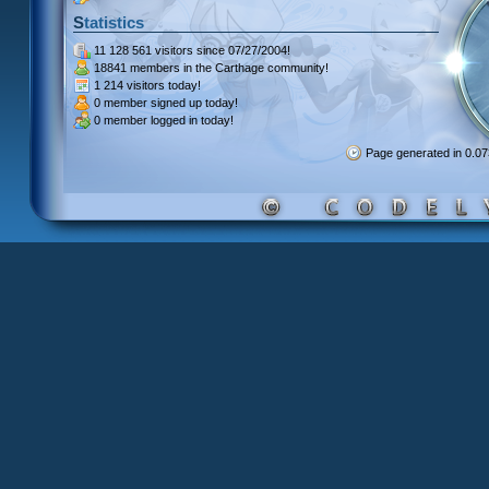
Statistics
11 128 561 visitors
since 07/27/2004!
18841 members
in the Carthage community!
1 214 visitors
today!
0 member signed up
today!
0 member
logged in today!
Page generated in 0.0