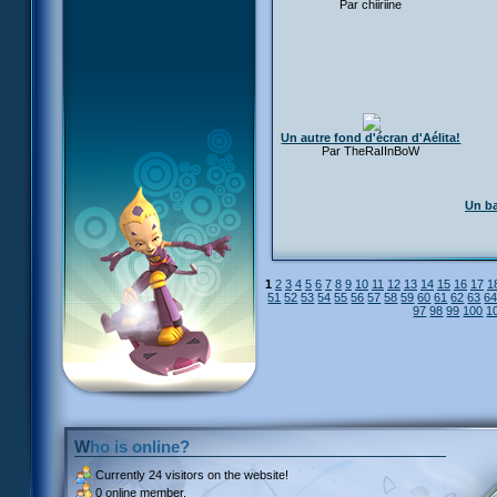
Par chiiriine
Un autre fond d'écran d'Aélita!
Par TheRaIInBoW
Un ba
1
2
3
4
5
6
7
8
9
10
11
12
13
14
15
16
17
1
51
52
53
54
55
56
57
58
59
60
61
62
63
6
97
98
99
100
1
Who is online?
Currently
24 visitors
on the website!
0 online member.