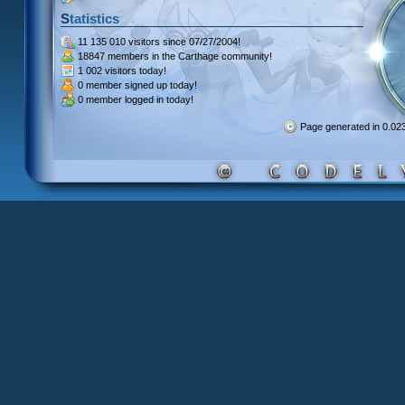
Statistics
11 135 010 visitors
since 07/27/2004!
18847 members
in the Carthage community!
1 002 visitors
today!
0 member signed up
today!
0 member
logged in today!
Page generated in 0.0