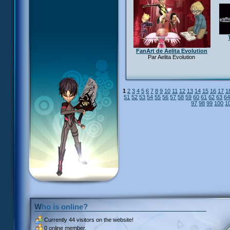
FanArt de Aelita Evolution
Par Aelita Evolution
1
2
3
4
5
6
7
8
9
10
11
12
13
14
15
16
17
1
51
52
53
54
55
56
57
58
59
60
61
62
63
6
97
98
99
100
1
Who is online?
Currently
44 visitors
on the website!
0 online member.