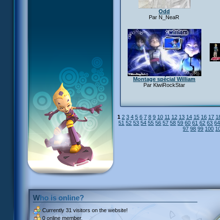
Odd
Par N_NeaR
Montage spécial William
Par KiwiRockStar
1
2
3
4
5
6
7
8
9
10
11
12
13
14
15
16
17
1
51
52
53
54
55
56
57
58
59
60
61
62
63
6
97
98
99
100
1
Who is online?
Currently
31 visitors
on the website!
0 online member.