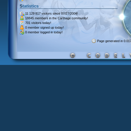
Statistics
11 129 817 visitors
since 07/27/2004!
18845 members
in the Carthage community!
701 visitors
today!
0 member signed up
today!
0 member
logged in today!
Page generated in 0.0