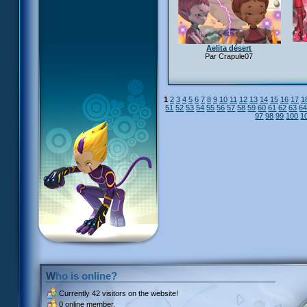
Aelita désert
Par Crapule07
1
2
3
4
5
6
7
8
9
10
11
12
13
14
15
16
17
1
51
52
53
54
55
56
57
58
59
60
61
62
63
6
97
98
99
100
1
Who is online?
Currently
42 visitors
on the website!
0 online member.