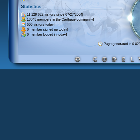
Statistics
11 129 622 visitors
since 07/27/2004!
18845 members
in the Carthage community!
506 visitors
today!
0 member signed up
today!
0 member
logged in today!
Page generated in 0.0