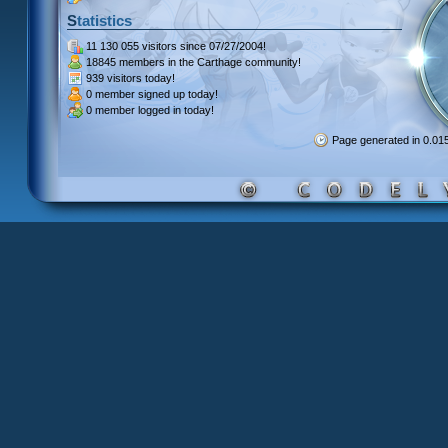
Statistics
11 130 055 visitors
since 07/27/2004!
18845 members
in the Carthage community!
939 visitors
today!
0 member signed up
today!
0 member
logged in today!
Page generated in 0.0