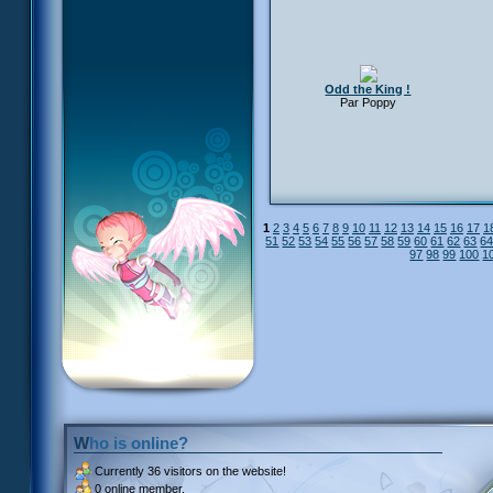
Odd the King !
Par Poppy
1
2
3
4
5
6
7
8
9
10
11
12
13
14
15
16
17
1
51
52
53
54
55
56
57
58
59
60
61
62
63
6
97
98
99
100
1
Who is online?
Currently
36 visitors
on the website!
0 online member.