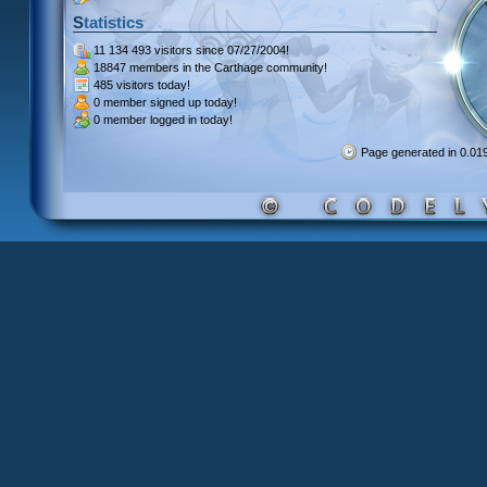
Statistics
11 134 493 visitors
since 07/27/2004!
18847 members
in the Carthage community!
485 visitors
today!
0 member signed up
today!
0 member
logged in today!
Page generated in 0.0