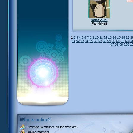
reflet yumi
Par idril-elf
1
2
3
4
5
6
7
8
9
10
11
12
13
14
15
16
17
1
51
52
53
54
55
56
57
58
59
60
61
62
63
6
97
98
99
100
1
Who is online?
Currently
34 visitors
on the website!
0 online member.