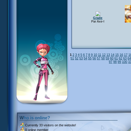
Grade
Par Axe-l
1
2
3
4
5
6
7
8
9
10
11
12
13
14
15
16
17
1
51
52
53
54
55
56
57
58
59
60
61
62
63
6
97
98
99
100
1
Who is online?
Currently
33 visitors
on the website!
0 online member.