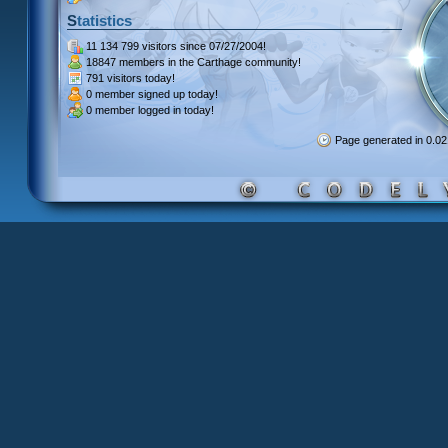
Statistics
11 134 799 visitors
since 07/27/2004!
18847 members
in the Carthage community!
791 visitors
today!
0 member signed up
today!
0 member
logged in today!
Page generated in 0.0